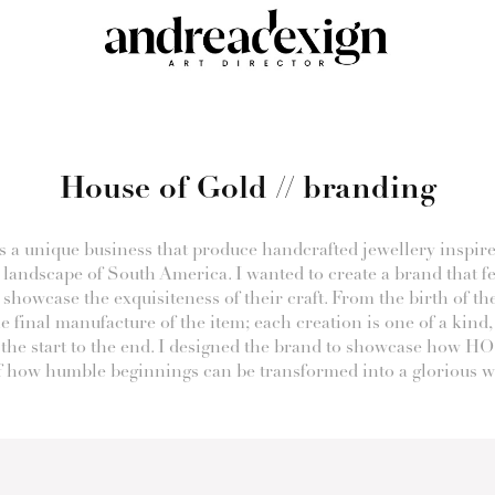
House of Gold // branding
s a unique business that produce handcrafted jewellery inspire
 landscape of South America. I wanted to create a brand that f
 showcase the exquisiteness of their craft. From the birth of th
he final manufacture of the item; each creation is one of a kind,
the start to the end. I designed the brand to showcase how HO
 how humble beginnings can be transformed into a glorious wo