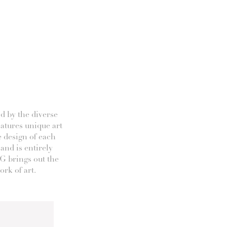
d by the diverse
eatures unique art
e design of each
 and is entirely
G brings out the
rk of art.