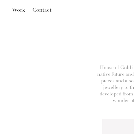
Work
Contact
House of Gold i
native future and
pieces and also
jewellery, to t
developed from 
wonder of