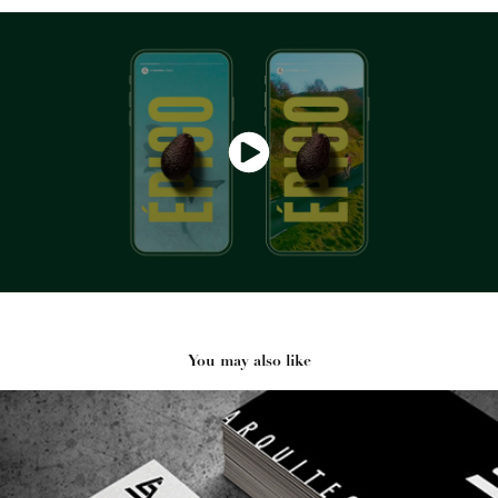
You may also like