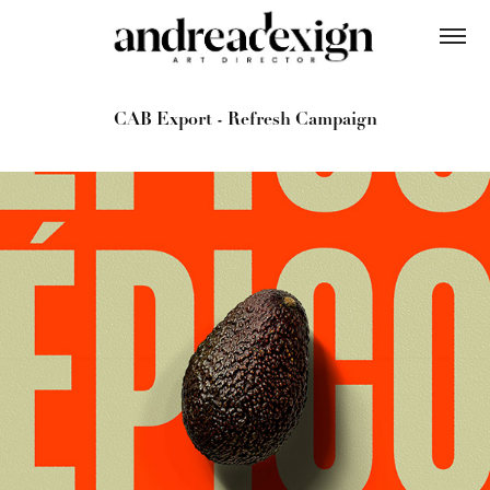
CAB Export - Refresh Campaign